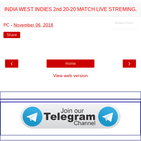
o
A
o
p
INDIA WEST INDIES 2nd 20-20 MATCH LIVE STREMING.
k
p
Related Posts
PC
-
November 06, 2018
Share
‹
›
Home
View web version