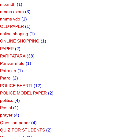
nibandh
(1)
nmms exam
(3)
nmms vdo
(1)
OLD PAPER
(1)
online shoping
(1)
ONLINE SHOPPING
(1)
PAPER
(2)
PARIPATARA
(38)
Parivar malo
(1)
Patrak a
(1)
Petrol
(2)
POLICE BHARTI
(12)
POLICE MODEL PAPER
(2)
politics
(4)
Postal
(1)
prayer
(4)
Question paper
(4)
QUIZ FOR STUDENTS
(2)