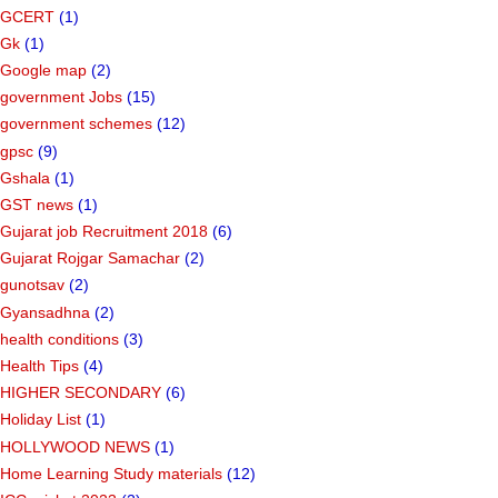
GCERT
(1)
Gk
(1)
Google map
(2)
government Jobs
(15)
government schemes
(12)
gpsc
(9)
Gshala
(1)
GST news
(1)
Gujarat job Recruitment 2018
(6)
Gujarat Rojgar Samachar
(2)
gunotsav
(2)
Gyansadhna
(2)
health conditions
(3)
Health Tips
(4)
HIGHER SECONDARY
(6)
Holiday List
(1)
HOLLYWOOD NEWS
(1)
Home Learning Study materials
(12)