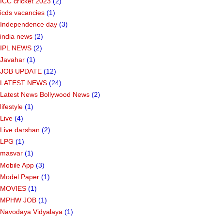
ICC cricket 2023
(2)
icds vacancies
(1)
Independence day
(3)
india news
(2)
IPL NEWS
(2)
Javahar
(1)
JOB UPDATE
(12)
LATEST NEWS
(24)
Latest News Bollywood News
(2)
lifestyle
(1)
Live
(4)
Live darshan
(2)
LPG
(1)
masvar
(1)
Mobile App
(3)
Model Paper
(1)
MOVIES
(1)
MPHW JOB
(1)
Navodaya Vidyalaya
(1)