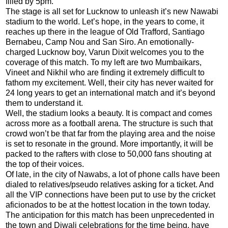
filled by 5pm."
The stage is all set for Lucknow to unleash it’s new Nawabi
stadium to the world. Let’s hope, in the years to come, it
reaches up there in the league of Old Trafford, Santiago
Bernabeu, Camp Nou and San Siro. An emotionally-
charged Lucknow boy, Varun Dixit welcomes you to the
coverage of this match. To my left are two Mumbaikars,
Vineet and Nikhil who are finding it extremely difficult to
fathom my excitement. Well, their city has never waited for
24 long years to get an international match and it’s beyond
them to understand it.
Well, the stadium looks a beauty. It is compact and comes
across more as a football arena. The structure is such that
crowd won’t be that far from the playing area and the noise
is set to resonate in the ground. More importantly, it will be
packed to the rafters with close to 50,000 fans shouting at
the top of their voices.
Of late, in the city of Nawabs, a lot of phone calls have been
dialed to relatives/pseudo relatives asking for a ticket. And
all the VIP connections have been put to use by the cricket
aficionados to be at the hottest location in the town today.
The anticipation for this match has been unprecedented in
the town and Diwali celebrations for the time being, have