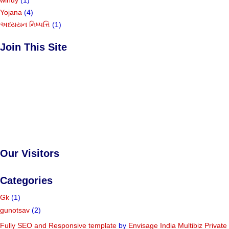
Yojana
(4)
અધ્યયન નિષ્પત્તિ
(1)
Join This Site
Our Visitors
Categories
Gk
(1)
gunotsav
(2)
Fully SEO and Responsive
template
by
Envisage India Multibiz Private