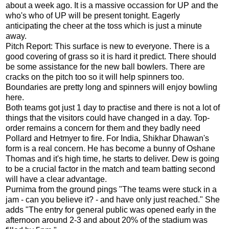
about a week ago. It is a massive occassion for UP and the
who's who of UP will be present tonight. Eagerly
anticipating the cheer at the toss which is just a minute
away.
Pitch Report: This surface is new to everyone. There is a
good covering of grass so it is hard it predict. There should
be some assistance for the new ball bowlers. There are
cracks on the pitch too so it will help spinners too.
Boundaries are pretty long and spinners will enjoy bowling
here.
Both teams got just 1 day to practise and there is not a lot of
things that the visitors could have changed in a day. Top-
order remains a concern for them and they badly need
Pollard and Hetmyer to fire. For India, Shikhar Dhawan's
form is a real concern. He has become a bunny of Oshane
Thomas and it's high time, he starts to deliver. Dew is going
to be a crucial factor in the match and team batting second
will have a clear advantage.
Purnima from the ground pings "The teams were stuck in a
jam - can you believe it? - and have only just reached." She
adds "The entry for general public was opened early in the
afternoon around 2-3 and about 20% of the stadium was