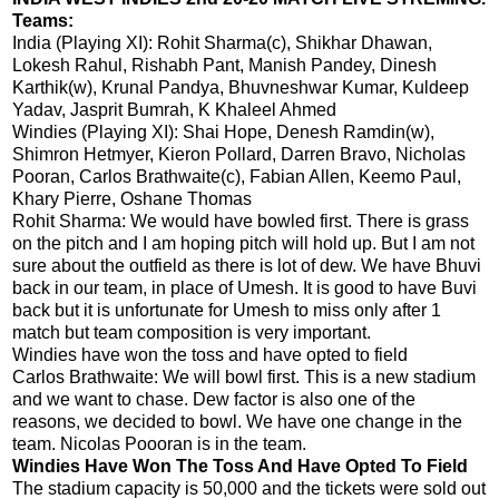
Teams:
India (Playing XI): Rohit Sharma(c), Shikhar Dhawan,
Lokesh Rahul, Rishabh Pant, Manish Pandey, Dinesh
Karthik(w), Krunal Pandya, Bhuvneshwar Kumar, Kuldeep
Yadav, Jasprit Bumrah, K Khaleel Ahmed
Windies (Playing XI): Shai Hope, Denesh Ramdin(w),
Shimron Hetmyer, Kieron Pollard, Darren Bravo, Nicholas
Pooran, Carlos Brathwaite(c), Fabian Allen, Keemo Paul,
Khary Pierre, Oshane Thomas
Rohit Sharma: We would have bowled first. There is grass
on the pitch and I am hoping pitch will hold up. But I am not
sure about the outfield as there is lot of dew. We have Bhuvi
back in our team, in place of Umesh. It is good to have Buvi
back but it is unfortunate for Umesh to miss only after 1
match but team composition is very important.
Windies have won the toss and have opted to field
Carlos Brathwaite: We will bowl first. This is a new stadium
and we want to chase. Dew factor is also one of the
reasons, we decided to bowl. We have one change in the
team. Nicolas Poooran is in the team.
Windies Have Won The Toss And Have Opted To Field
The stadium capacity is 50,000 and the tickets were sold out