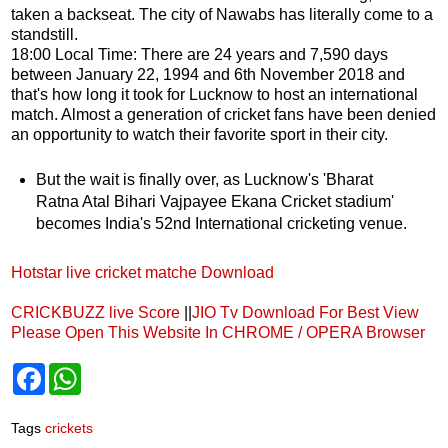
taken a backseat. The city of Nawabs has literally come to a
standstill.
18:00 Local Time: There are 24 years and 7,590 days
between January 22, 1994 and 6th November 2018 and
that's how long it took for Lucknow to host an international
match. Almost a generation of cricket fans have been denied
an opportunity to watch their favorite sport in their city.
But the wait is finally over, as Lucknow's 'Bharat
Ratna Atal Bihari Vajpayee Ekana Cricket stadium'
becomes India's 52nd International cricketing venue.
Hotstar live cricket matche Download
CRICKBUZZ live Score
||
JIO Tv Download
For Best View
Please Open This Website In CHROME / OPERA Browser
F
W
a
h
c
a
e
t
Tags
crickets
b
s