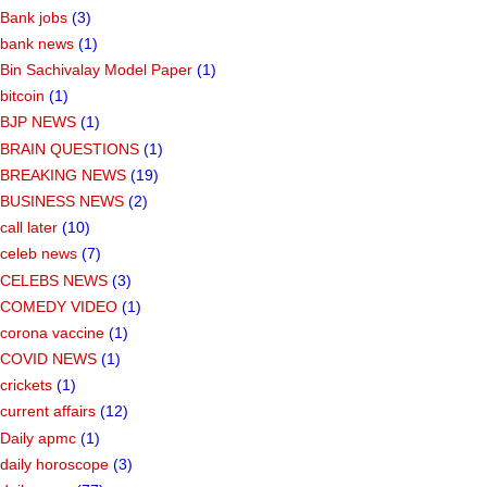
Bank jobs
(3)
bank news
(1)
Bin Sachivalay Model Paper
(1)
bitcoin
(1)
BJP NEWS
(1)
BRAIN QUESTIONS
(1)
BREAKING NEWS
(19)
BUSINESS NEWS
(2)
call later
(10)
celeb news
(7)
CELEBS NEWS
(3)
COMEDY VIDEO
(1)
corona vaccine
(1)
COVID NEWS
(1)
crickets
(1)
current affairs
(12)
Daily apmc
(1)
daily horoscope
(3)