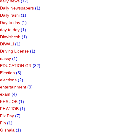
daily news
(77)
Daily Newspapers
(1)
Daily rashi
(1)
Day to day
(1)
day to day
(1)
Dinvishesh
(1)
DIWALI
(1)
Driving License
(1)
eassy
(1)
EDUCATION GR
(32)
Election
(5)
elections
(2)
entertainment
(9)
exam
(4)
FHS JOB
(1)
FHW JOB
(1)
Fix Pay
(7)
Fln
(1)
G shala
(1)