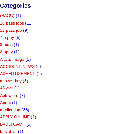
Categories
(BAOU)
(1)
10 pass jobs
(11)
12 pass job
(9)
7th pay
(6)
8 pass
(1)
8thpay
(1)
A to Z Image
(1)
ACCIDENT NEWS
(3)
ADVERTISEMENT
(1)
answer key
(8)
ANyror
(1)
Apk world
(2)
Apmc
(1)
application
(36)
APPLY ONLINE
(2)
BADLI CAMP
(5)
balvatika
(1)