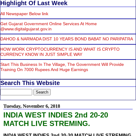
Highlight Of Last Week
All Newspaper Below link
Get Gujarat Government Online Services At Home
@www.digitalgujarat.gov.in
DAHOD & NARMADA DIST 10 YEARS BOND BABAT NO PARIPATRA
HOW WORK CRYPTOCURRENCY IS AND WHAT IS CRYPTO
CURRENCY KNOW IN JUST SIMPLE WAY
Start This Business In The Village, The Government Will Provide
Training On 7000 Rupees And Huge Earnings
Search This Website
Tuesday, November 6, 2018
INDIA WEST INDIES 2nd 20-20
MATCH LIVE STREMING.
INDIA WEST INDIES 2nd 20-20 MATCH LIVE STREMING.