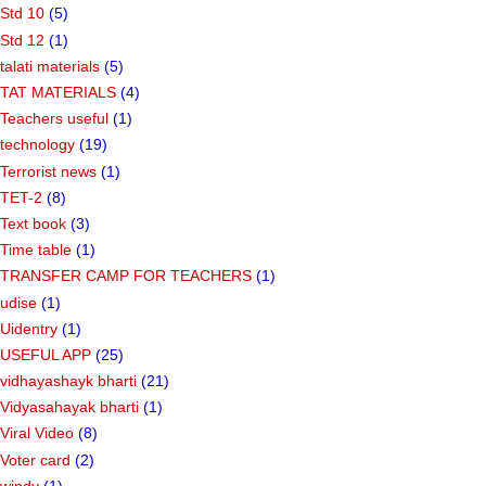
Std 10
(5)
Std 12
(1)
talati materials
(5)
TAT MATERIALS
(4)
Teachers useful
(1)
technology
(19)
Terrorist news
(1)
TET-2
(8)
Text book
(3)
Time table
(1)
TRANSFER CAMP FOR TEACHERS
(1)
udise
(1)
Uidentry
(1)
USEFUL APP
(25)
vidhayashayk bharti
(21)
Vidyasahayak bharti
(1)
Viral Video
(8)
Voter card
(2)
windy
(1)