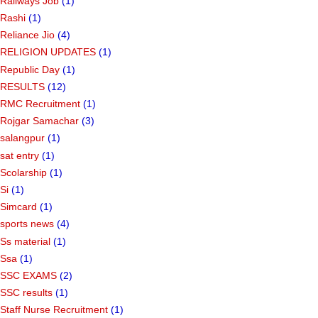
Railways Job
(1)
Rashi
(1)
Reliance Jio
(4)
RELIGION UPDATES
(1)
Republic Day
(1)
RESULTS
(12)
RMC Recruitment
(1)
Rojgar Samachar
(3)
salangpur
(1)
sat entry
(1)
Scolarship
(1)
Si
(1)
Simcard
(1)
sports news
(4)
Ss material
(1)
Ssa
(1)
SSC EXAMS
(2)
SSC results
(1)
Staff Nurse Recruitment
(1)