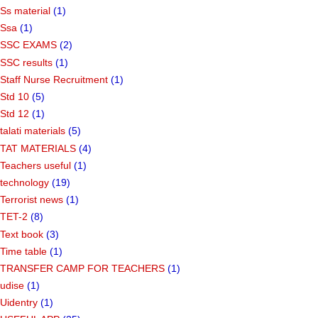
Ss material
(1)
Ssa
(1)
SSC EXAMS
(2)
SSC results
(1)
Staff Nurse Recruitment
(1)
Std 10
(5)
Std 12
(1)
talati materials
(5)
TAT MATERIALS
(4)
Teachers useful
(1)
technology
(19)
Terrorist news
(1)
TET-2
(8)
Text book
(3)
Time table
(1)
TRANSFER CAMP FOR TEACHERS
(1)
udise
(1)
Uidentry
(1)