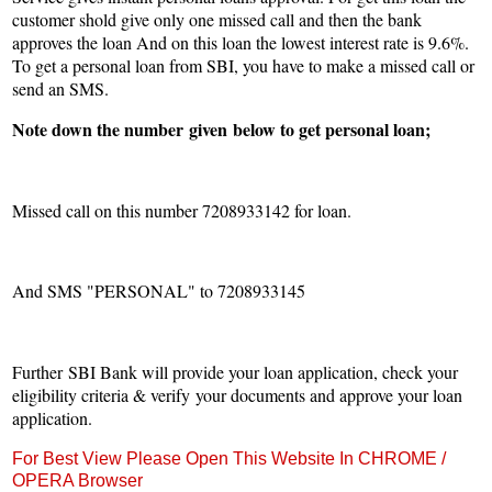
customer shold give only one missed call and then the bank
approves the loan And on this loan the lowest interest rate is 9.6%.
To get a personal loan from SBI, you have to make a missed call or
send an SMS.
Note down the number
given
below to get personal loan;
Missed call on this number 7208933142 for loan.
And SMS "PERSONAL" to 7208933145
Further SBI Bank will provide your loan application, check your
eligibility criteria & verify your documents and approve your loan
application.
For Best View Please Open This Website In CHROME /
OPERA Browser