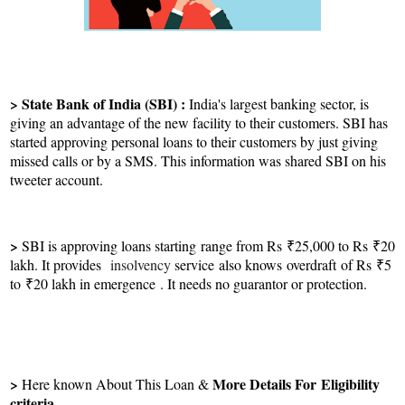
> State Bank of India (SBI) :
India's largest banking sector, is
giving an advantage of the new facility to their customers. SBI has
started approving personal loans to their customers by just giving
missed calls or by a SMS. This information was shared SBI on his
tweeter account.
>
SBI is approving loans starting range from Rs ₹25,000 to Rs ₹20
lakh. It provides
insolvency
service
also knows
overdraft of Rs ₹5
to ₹20 lakh in emergence . It needs no guarantor or protection.
>
More Details For
Eligibility
Here known About This Loan &
criteria