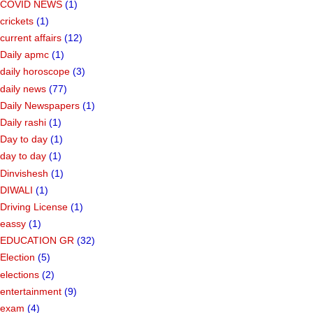
COVID NEWS
(1)
crickets
(1)
current affairs
(12)
Daily apmc
(1)
daily horoscope
(3)
daily news
(77)
Daily Newspapers
(1)
Daily rashi
(1)
Day to day
(1)
day to day
(1)
Dinvishesh
(1)
DIWALI
(1)
Driving License
(1)
eassy
(1)
EDUCATION GR
(32)
Election
(5)
elections
(2)
entertainment
(9)
exam
(4)