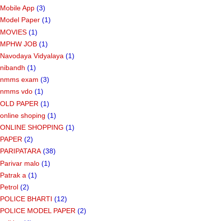
Mobile App
(3)
Model Paper
(1)
MOVIES
(1)
MPHW JOB
(1)
Navodaya Vidyalaya
(1)
nibandh
(1)
nmms exam
(3)
nmms vdo
(1)
OLD PAPER
(1)
online shoping
(1)
ONLINE SHOPPING
(1)
PAPER
(2)
PARIPATARA
(38)
Parivar malo
(1)
Patrak a
(1)
Petrol
(2)
POLICE BHARTI
(12)
POLICE MODEL PAPER
(2)