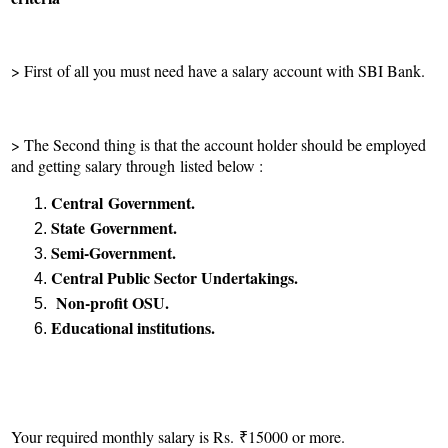
> First of all you must need have a salary account with SBI Bank.
> The Second thing is that the account holder should be employed
and getting salary through listed below :
Central
Government.
State
Government.
Semi-Government.
Central Public Sector Undertakings.
Non-profit OSU.
Educational institutions.
Your required monthly salary is Rs. ₹15000 or more.