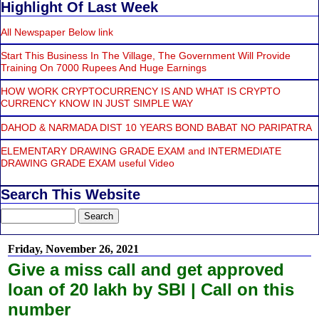
Highlight Of Last Week
All Newspaper Below link
Start This Business In The Village, The Government Will Provide
Training On 7000 Rupees And Huge Earnings
HOW WORK CRYPTOCURRENCY IS AND WHAT IS CRYPTO
CURRENCY KNOW IN JUST SIMPLE WAY
DAHOD & NARMADA DIST 10 YEARS BOND BABAT NO PARIPATRA
ELEMENTARY DRAWING GRADE EXAM and INTERMEDIATE
DRAWING GRADE EXAM useful Video
Search This Website
Friday, November 26, 2021
Give a miss call and get approved
loan of 20 lakh by SBI | Call on this
number