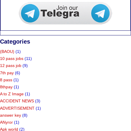
Categories
(BAOU)
(1)
10 pass jobs
(11)
12 pass job
(9)
7th pay
(6)
8 pass
(1)
8thpay
(1)
A to Z Image
(1)
ACCIDENT NEWS
(3)
ADVERTISEMENT
(1)
answer key
(8)
ANyror
(1)
Apk world
(2)