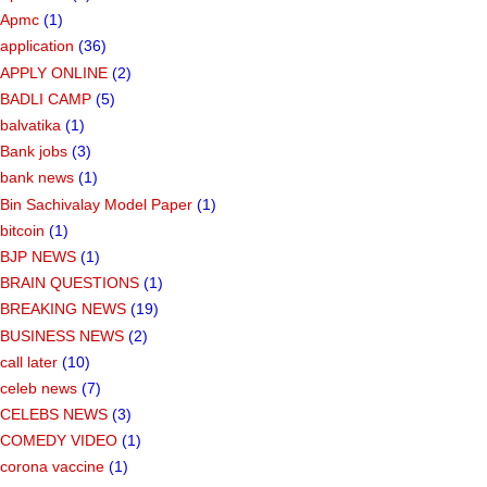
Apmc
(1)
application
(36)
APPLY ONLINE
(2)
BADLI CAMP
(5)
balvatika
(1)
Bank jobs
(3)
bank news
(1)
Bin Sachivalay Model Paper
(1)
bitcoin
(1)
BJP NEWS
(1)
BRAIN QUESTIONS
(1)
BREAKING NEWS
(19)
BUSINESS NEWS
(2)
call later
(10)
celeb news
(7)
CELEBS NEWS
(3)
COMEDY VIDEO
(1)
corona vaccine
(1)