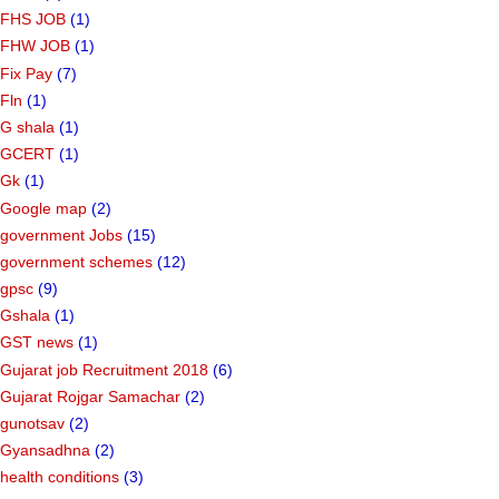
FHS JOB
(1)
FHW JOB
(1)
Fix Pay
(7)
Fln
(1)
G shala
(1)
GCERT
(1)
Gk
(1)
Google map
(2)
government Jobs
(15)
government schemes
(12)
gpsc
(9)
Gshala
(1)
GST news
(1)
Gujarat job Recruitment 2018
(6)
Gujarat Rojgar Samachar
(2)
gunotsav
(2)
Gyansadhna
(2)
health conditions
(3)