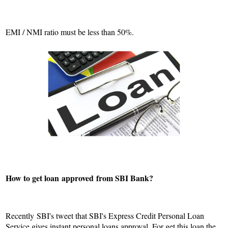
EMI / NMI ratio must be less than 50%.
How to get loan
approved
from SBI Bank?
Recently SBI's tweet that SBI's Express Credit Personal Loan
Service gives instant personal loans approval. For get this loan the