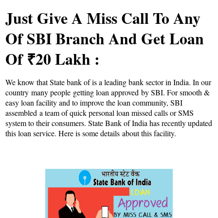
Just Give A Miss Call To Any
Of SBI Branch And Get Loan
Of ₹20 Lakh :
We know that State bank of is a leading bank sector in India. In our
country many people getting loan approved by SBI. For smooth &
easy loan facility and to improve the loan community, SBI
assembled a team of quick personal loan missed calls or SMS
system to their consumers. State Bank of India has recently updated
this loan service. Here is some details about this facility.