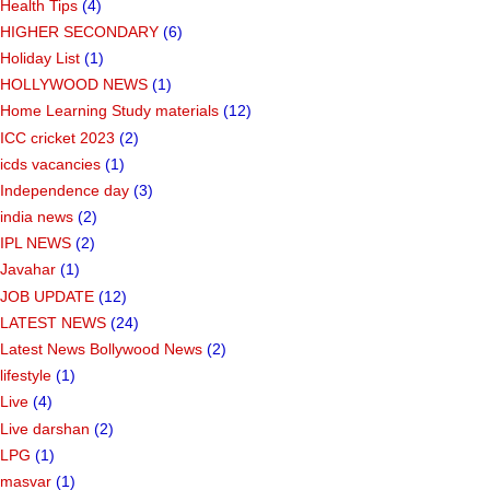
Health Tips
(4)
HIGHER SECONDARY
(6)
Holiday List
(1)
HOLLYWOOD NEWS
(1)
Home Learning Study materials
(12)
ICC cricket 2023
(2)
icds vacancies
(1)
Independence day
(3)
india news
(2)
IPL NEWS
(2)
Javahar
(1)
JOB UPDATE
(12)
LATEST NEWS
(24)
Latest News Bollywood News
(2)
lifestyle
(1)
Live
(4)
Live darshan
(2)
LPG
(1)
masvar
(1)