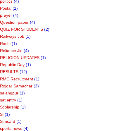
politics
(4)
Postal
(1)
prayer
(4)
Question paper
(4)
QUIZ FOR STUDENTS
(2)
Railways Job
(1)
Rashi
(1)
Reliance Jio
(4)
RELIGION UPDATES
(1)
Republic Day
(1)
RESULTS
(12)
RMC Recruitment
(1)
Rojgar Samachar
(3)
salangpur
(1)
sat entry
(1)
Scolarship
(1)
Si
(1)
Simcard
(1)
sports news
(4)