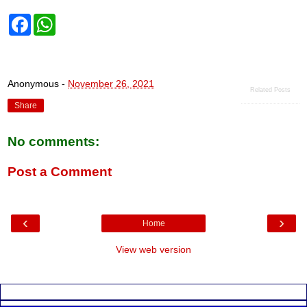
F
W
a
h
c
a
e
t
b
s
o
A
Anonymous
-
November 26, 2021
o
p
Related Posts
k
p
Share
No comments:
Post a Comment
‹
›
Home
View web version