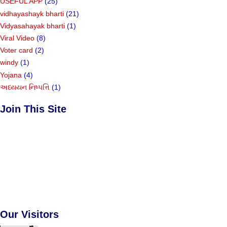
USEFUL APP
(25)
vidhayashayk bharti
(21)
Vidyasahayak bharti
(1)
Viral Video
(8)
Voter card
(2)
windy
(1)
Yojana
(4)
અધ્યયન નિષ્પત્તિ
(1)
Join This Site
Our Visitors