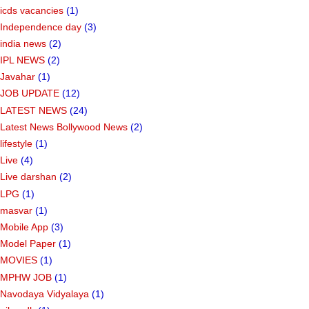
icds vacancies
(1)
Independence day
(3)
india news
(2)
IPL NEWS
(2)
Javahar
(1)
JOB UPDATE
(12)
LATEST NEWS
(24)
Latest News Bollywood News
(2)
lifestyle
(1)
Live
(4)
Live darshan
(2)
LPG
(1)
masvar
(1)
Mobile App
(3)
Model Paper
(1)
MOVIES
(1)
MPHW JOB
(1)
Navodaya Vidyalaya
(1)