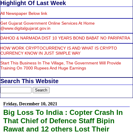
Highlight Of Last Week
All Newspaper Below link
Get Gujarat Government Online Services At Home
@www.digitalgujarat.gov.in
DAHOD & NARMADA DIST 10 YEARS BOND BABAT NO PARIPATRA
HOW WORK CRYPTOCURRENCY IS AND WHAT IS CRYPTO
CURRENCY KNOW IN JUST SIMPLE WAY
Start This Business In The Village, The Government Will Provide
Training On 7000 Rupees And Huge Earnings
Search This Website
Friday, December 10, 2021
Big Loss To India : Copter Crash In
That Chief of Defence Staff Bipin
Rawat and 12 others Lost Their