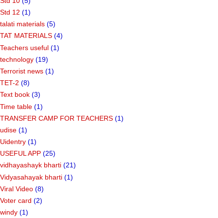
Std 10
(5)
Std 12
(1)
talati materials
(5)
TAT MATERIALS
(4)
Teachers useful
(1)
technology
(19)
Terrorist news
(1)
TET-2
(8)
Text book
(3)
Time table
(1)
TRANSFER CAMP FOR TEACHERS
(1)
udise
(1)
Uidentry
(1)
USEFUL APP
(25)
vidhayashayk bharti
(21)
Vidyasahayak bharti
(1)
Viral Video
(8)
Voter card
(2)
windy
(1)