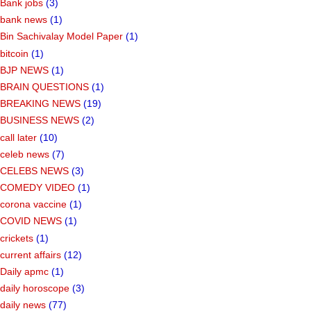
Bank jobs
(3)
bank news
(1)
Bin Sachivalay Model Paper
(1)
bitcoin
(1)
BJP NEWS
(1)
BRAIN QUESTIONS
(1)
BREAKING NEWS
(19)
BUSINESS NEWS
(2)
call later
(10)
celeb news
(7)
CELEBS NEWS
(3)
COMEDY VIDEO
(1)
corona vaccine
(1)
COVID NEWS
(1)
crickets
(1)
current affairs
(12)
Daily apmc
(1)
daily horoscope
(3)
daily news
(77)