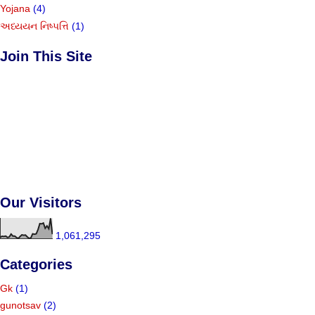
Yojana
(4)
અધ્યયન નિષ્પત્તિ
(1)
Join This Site
Our Visitors
1,061,295
Categories
Gk
(1)
gunotsav
(2)