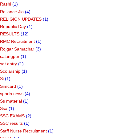
Rashi
(1)
Reliance Jio
(4)
RELIGION UPDATES
(1)
Republic Day
(1)
RESULTS
(12)
RMC Recruitment
(1)
Rojgar Samachar
(3)
salangpur
(1)
sat entry
(1)
Scolarship
(1)
Si
(1)
Simcard
(1)
sports news
(4)
Ss material
(1)
Ssa
(1)
SSC EXAMS
(2)
SSC results
(1)
Staff Nurse Recruitment
(1)