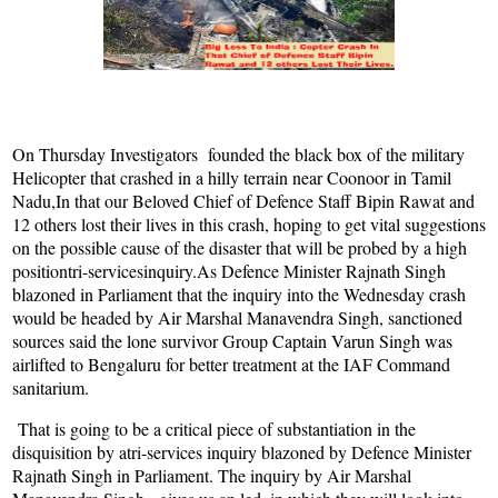
On Thursday Investigators founded the black box of the military
Helicopter that crashed in a hilly terrain near Coonoor in Tamil
Nadu,In that our Beloved Chief of Defence Staff Bipin Rawat and
12 others lost their lives in this crash, hoping to get vital suggestions
on the possible cause of the disaster that will be probed by a high
positiontri-servicesinquiry.As Defence Minister Rajnath Singh
blazoned in Parliament that the inquiry into the Wednesday crash
would be headed by Air Marshal Manavendra Singh, sanctioned
sources said the lone survivor Group Captain Varun Singh was
airlifted to Bengaluru for better treatment at the IAF Command
sanitarium.
That is going to be a critical piece of substantiation in the
disquisition by atri-services inquiry blazoned by Defence Minister
Rajnath Singh in Parliament. The inquiry by Air Marshal