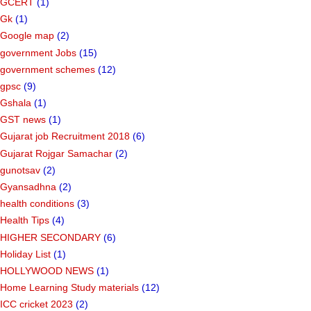
GCERT
(1)
Gk
(1)
Google map
(2)
government Jobs
(15)
government schemes
(12)
gpsc
(9)
Gshala
(1)
GST news
(1)
Gujarat job Recruitment 2018
(6)
Gujarat Rojgar Samachar
(2)
gunotsav
(2)
Gyansadhna
(2)
health conditions
(3)
Health Tips
(4)
HIGHER SECONDARY
(6)
Holiday List
(1)
HOLLYWOOD NEWS
(1)
Home Learning Study materials
(12)
ICC cricket 2023
(2)