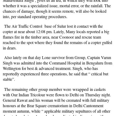
Manavendra Singh , gives us an led, in which they will look into
whether it was a specialized issue, mortal error, or the rainfall. The
chances of damage, though it seems remote, will also be looked
into, per standard operating procedures.
The Air Traffic Control base of Sulur lost it contact with the
copter at near about 12:08 pm. Lately, Many locals reported a big
flames fire in the timber area, near Coonoor and rescue team
reached to the spot where they found the remains of a copter gulfed
in dears.
Also lately on that day Lone survivor from Group, Captain Varun
Singh was admitted into the Command Hospital in Bengaluru from
Wellington for best & advanced treatment. Singh, who has
reportedly experienced three operations, he said that “ critical but
stable”.
wrapped
The remaining other group member were
in caskets
with Our Indian Tricolour were flown to Delhi on Thursday night.
General Rawat and his woman will be cremated with full military
honours at the Brar Square crematorium in Delhi Cantonment
moment autumn, while “ applicable military sepultures of all other