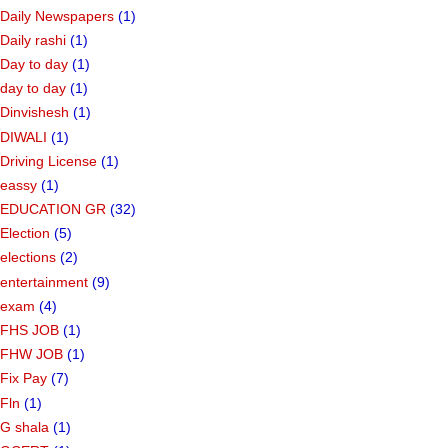
Daily Newspapers
(1)
Daily rashi
(1)
Day to day
(1)
day to day
(1)
Dinvishesh
(1)
DIWALI
(1)
Driving License
(1)
eassy
(1)
EDUCATION GR
(32)
Election
(5)
elections
(2)
entertainment
(9)
exam
(4)
FHS JOB
(1)
FHW JOB
(1)
Fix Pay
(7)
Fln
(1)
G shala
(1)