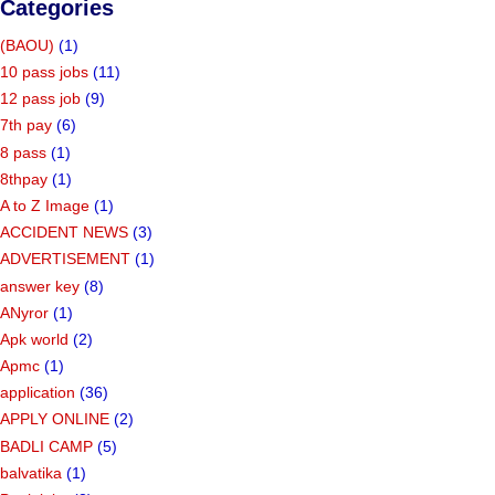
Categories
(BAOU)
(1)
10 pass jobs
(11)
12 pass job
(9)
7th pay
(6)
8 pass
(1)
8thpay
(1)
A to Z Image
(1)
ACCIDENT NEWS
(3)
ADVERTISEMENT
(1)
answer key
(8)
ANyror
(1)
Apk world
(2)
Apmc
(1)
application
(36)
APPLY ONLINE
(2)
BADLI CAMP
(5)
balvatika
(1)