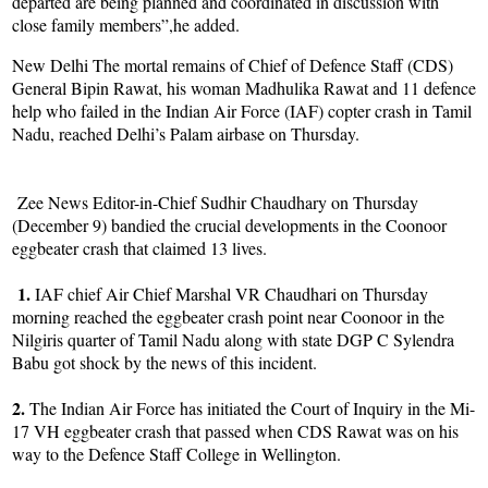
departed are being planned and coordinated in discussion with
close family members”,he added.
New Delhi The mortal remains of Chief of Defence Staff (CDS)
General Bipin Rawat, his woman Madhulika Rawat and 11 defence
help who failed in the Indian Air Force (IAF) copter crash in Tamil
Nadu, reached Delhi’s Palam airbase on Thursday.
Zee News Editor-in-Chief Sudhir Chaudhary on Thursday
(December 9) bandied the crucial developments in the Coonoor
eggbeater crash that claimed 13 lives.
1.
IAF chief Air Chief Marshal VR Chaudhari on Thursday
morning reached the eggbeater crash point near Coonoor in the
Nilgiris quarter of Tamil Nadu along with state DGP C Sylendra
Babu got shock by the news of this incident.
2.
The Indian Air Force has initiated the Court of Inquiry in the Mi-
17 VH eggbeater crash that passed when CDS Rawat was on his
way to the Defence Staff College in Wellington.