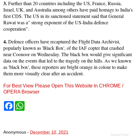
3.
Further than 20 countries including the US, France, Russia,
Israel, UK, and Australia among others have paid homage to India’s
first CDS. The US in its sanctioned statement said that General
Rawat was a" strong exponent of the US-India defence
cooperation".
4.
Defence officers have recaptured the Flight Data Archivist,
popularly known as 'Black Box', of the IAF copter that crashed
near Coonoor on Wednesday. The black box would give significant
data on the events that led to the tragedy on the hills. As we known
as 'black box', these reporters are bright orange in colour to make
them more visually clear after an accident.
For Best View Please Open This Website In CHROME /
OPERA Browser
F
W
a
h
c
a
e
t
b
s
o
A
Anonymous
-
December 10, 2021
o
p
Related Posts