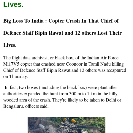
Lives.
Big Loss To India : Copter Crash In That Chief of
Defence Staff Bipin Rawat and 12 others Lost Their
Lives.
The flight data archivist, or black box, of the Indian Air Force
Mi17V5 copter that crashed near Coonoor in Tamil Nadu killing
Chief of Defence Staff Bipin Rawat and 12 others was recaptured
on Thursday.
In fact, two boxes ( including the black box) were plant after
authorities expanded the hunt from 300 m to 1 km in the hilly,
wooded area of the crash. They're likely to be taken to Delhi or
Bengaluru, officers said.