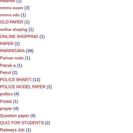
nibandh
(1)
nmms exam
(3)
nmms vdo
(1)
OLD PAPER
(1)
online shoping
(1)
ONLINE SHOPPING
(1)
PAPER
(2)
PARIPATARA
(38)
Parivar malo
(1)
Patrak a
(1)
Petrol
(2)
POLICE BHARTI
(12)
POLICE MODEL PAPER
(2)
politics
(4)
Postal
(1)
prayer
(4)
Question paper
(4)
QUIZ FOR STUDENTS
(2)
Railways Job
(1)