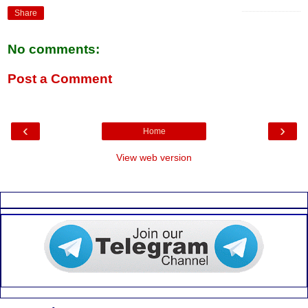
k
p
Share
No comments:
Post a Comment
‹
›
Home
View web version