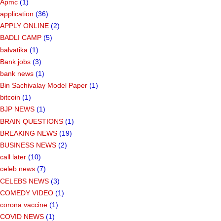
Apmc
(1)
application
(36)
APPLY ONLINE
(2)
BADLI CAMP
(5)
balvatika
(1)
Bank jobs
(3)
bank news
(1)
Bin Sachivalay Model Paper
(1)
bitcoin
(1)
BJP NEWS
(1)
BRAIN QUESTIONS
(1)
BREAKING NEWS
(19)
BUSINESS NEWS
(2)
call later
(10)
celeb news
(7)
CELEBS NEWS
(3)
COMEDY VIDEO
(1)
corona vaccine
(1)
COVID NEWS
(1)