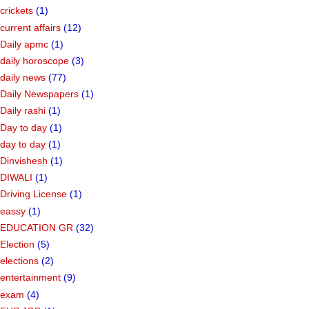
crickets
(1)
current affairs
(12)
Daily apmc
(1)
daily horoscope
(3)
daily news
(77)
Daily Newspapers
(1)
Daily rashi
(1)
Day to day
(1)
day to day
(1)
Dinvishesh
(1)
DIWALI
(1)
Driving License
(1)
eassy
(1)
EDUCATION GR
(32)
Election
(5)
elections
(2)
entertainment
(9)
exam
(4)