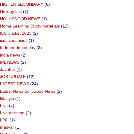
HIGHER SECONDARY
(6)
Holiday List
(1)
HOLLYWOOD NEWS
(1)
Home Learning Study materials
(12)
ICC cricket 2023
(2)
icds vacancies
(1)
Independence day
(3)
india news
(2)
IPL NEWS
(2)
Javahar
(1)
JOB UPDATE
(12)
LATEST NEWS
(24)
Latest News Bollywood News
(2)
lifestyle
(1)
Live
(4)
Live darshan
(2)
LPG
(1)
masvar
(1)