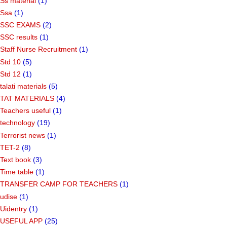
Ss material
(1)
Ssa
(1)
SSC EXAMS
(2)
SSC results
(1)
Staff Nurse Recruitment
(1)
Std 10
(5)
Std 12
(1)
talati materials
(5)
TAT MATERIALS
(4)
Teachers useful
(1)
technology
(19)
Terrorist news
(1)
TET-2
(8)
Text book
(3)
Time table
(1)
TRANSFER CAMP FOR TEACHERS
(1)
udise
(1)
Uidentry
(1)
USEFUL APP
(25)