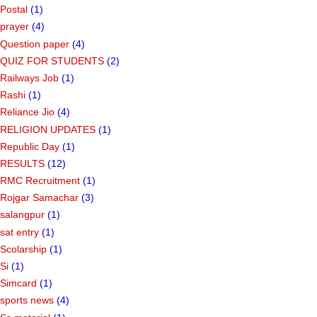
Postal
(1)
prayer
(4)
Question paper
(4)
QUIZ FOR STUDENTS
(2)
Railways Job
(1)
Rashi
(1)
Reliance Jio
(4)
RELIGION UPDATES
(1)
Republic Day
(1)
RESULTS
(12)
RMC Recruitment
(1)
Rojgar Samachar
(3)
salangpur
(1)
sat entry
(1)
Scolarship
(1)
Si
(1)
Simcard
(1)
sports news
(4)