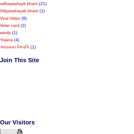
vidhayashayk bharti
(21)
Vidyasahayak bharti
(1)
Viral Video
(8)
Voter card
(2)
windy
(1)
Yojana
(4)
અધ્યયન નિષ્પત્તિ
(1)
Join This Site
Our Visitors