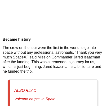
Became history
The crew on the tour were the first in the world to go into
space without any professional astronauts. "Thank you very
much SpaceX," said Mission Commander Jared Isaacman
after the landing. This was a tremendous journey for us,
which is just beginning. Jared Isaacman is a billionaire and
he funded the trip.
ALSO READ
Volcano erupts in Spain