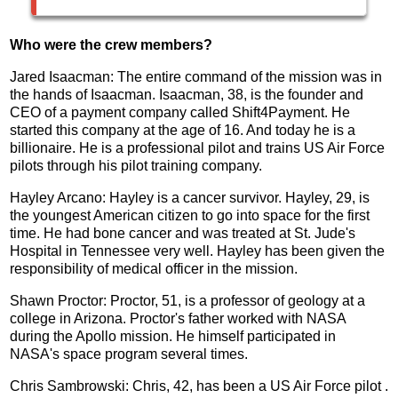
Who were the crew members?
Jared Isaacman: The entire command of the mission was in
the hands of Isaacman. Isaacman, 38, is the founder and
CEO of a payment company called Shift4Payment. He
started this company at the age of 16. And today he is a
billionaire. He is a professional pilot and trains US Air Force
pilots through his pilot training company.
Hayley Arcano: Hayley is a cancer survivor. Hayley, 29, is
the youngest American citizen to go into space for the first
time. He had bone cancer and was treated at St. Jude's
Hospital in Tennessee very well. Hayley has been given the
responsibility of medical officer in the mission.
Shawn Proctor: Proctor, 51, is a professor of geology at a
college in Arizona. Proctor's father worked with NASA
during the Apollo mission. He himself participated in
NASA's space program several times.
Chris Sambrowski: Chris, 42, has been a US Air Force pilot .