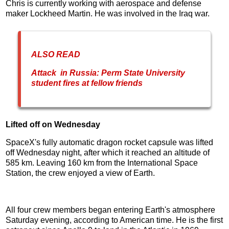
Chris is currently working with aerospace and defense
maker Lockheed Martin. He was involved in the Iraq war.
ALSO READ
Attack in Russia: Perm State University
student fires at fellow friends
Lifted off on Wednesday
SpaceX's fully automatic dragon rocket capsule was lifted
off Wednesday night, after which it reached an altitude of
585 km. Leaving 160 km from the International Space
Station, the crew enjoyed a view of Earth.
All four crew members began entering Earth's atmosphere
Saturday evening, according to American time. He is the first