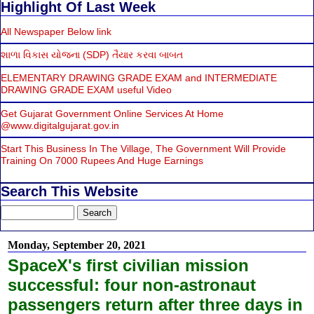
Highlight Of Last Week
All Newspaper Below link
શાળા વિકાસ યોજના (SDP) તૈયાર કરવા બાબત
ELEMENTARY DRAWING GRADE EXAM and INTERMEDIATE
DRAWING GRADE EXAM useful Video
Get Gujarat Government Online Services At Home
@www.digitalgujarat.gov.in
Start This Business In The Village, The Government Will Provide
Training On 7000 Rupees And Huge Earnings
Search This Website
Monday, September 20, 2021
SpaceX's first civilian mission
successful: four non-astronaut
passengers return after three days in