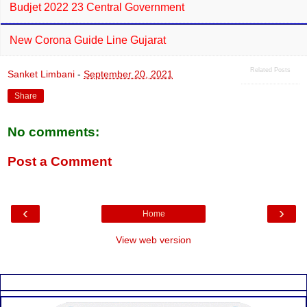
Budjet 2022 23 Central Government
New Corona Guide Line Gujarat
Related Posts
Sanket Limbani
-
September 20, 2021
Share
No comments:
Post a Comment
‹
›
Home
View web version