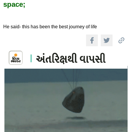
space;
He said- this has been the best journey of life