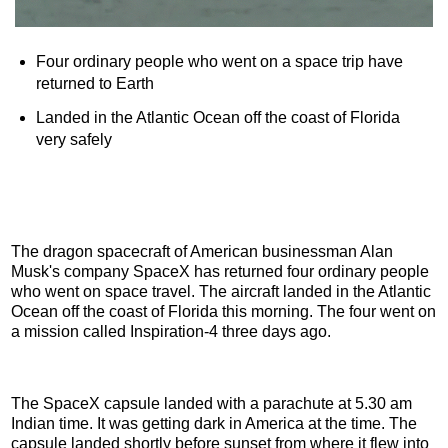
Four ordinary people who went on a space trip have
returned to Earth
Landed in the Atlantic Ocean off the coast of Florida
very safely
The dragon spacecraft of American businessman Alan
Musk's company SpaceX has returned four ordinary people
who went on space travel. The aircraft landed in the Atlantic
Ocean off the coast of Florida this morning. The four went on
a mission called Inspiration-4 three days ago.
The SpaceX capsule landed with a parachute at 5.30 am
Indian time. It was getting dark in America at the time. The
capsule landed shortly before sunset from where it flew into