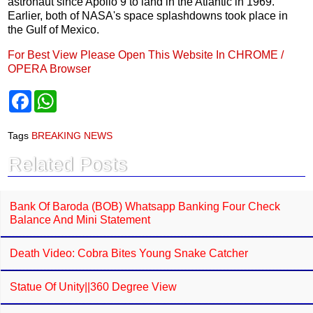
astronaut since Apollo 9 to land in the Atlantic in 1969.
Earlier, both of NASA's space splashdowns took place in
the Gulf of Mexico.
For Best View Please Open This Website In CHROME /
OPERA Browser
F
W
a
h
c
a
e
t
Tags
BREAKING NEWS
b
s
o
A
Related Posts
o
p
k
p
Bank Of Baroda (BOB) Whatsapp Banking Four Check
Balance And Mini Statement
Death Video: Cobra Bites Young Snake Catcher
Statue Of Unity||360 Degree View