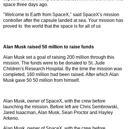
space three days ago.
"Welcome to Earth from SpaceX," said SpaceX's mission
controller after the capsule landed at sea. Your mission has
proved to the world that the space is for all of us
Alan Musk raised 50 million to raise funds
Alan Musk set a goal of raising 200 million through this
mission. The funds were to be donated to St. Jude
Children's Research Hospital. By the time the mission was
completed, 160 million had been raised. After which Alan
Musk gave 50 50 million from himself.
Alan Musk, owner of SpaceX, with the crew before
launching the mission. Before left are Chris Sembrowski,
Jared Isaacman, Alan Musk, Sean Proctor and Hayley
Arkeno.
Alan Musk, owner of SpaceX, with the crew before