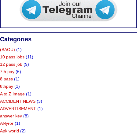
Categories
(BAOU)
(1)
10 pass jobs
(11)
12 pass job
(9)
7th pay
(6)
8 pass
(1)
8thpay
(1)
A to Z Image
(1)
ACCIDENT NEWS
(3)
ADVERTISEMENT
(1)
answer key
(8)
ANyror
(1)
Apk world
(2)