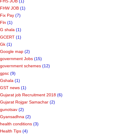
FHS JOB
(1)
FHW JOB
(1)
Fix Pay
(7)
Fln
(1)
G shala
(1)
GCERT
(1)
Gk
(1)
Google map
(2)
government Jobs
(15)
government schemes
(12)
gpsc
(9)
Gshala
(1)
GST news
(1)
Gujarat job Recruitment 2018
(6)
Gujarat Rojgar Samachar
(2)
gunotsav
(2)
Gyansadhna
(2)
health conditions
(3)
Health Tips
(4)