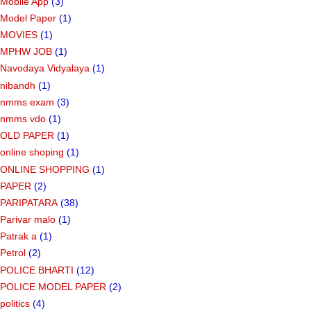
Mobile App
(3)
Model Paper
(1)
MOVIES
(1)
MPHW JOB
(1)
Navodaya Vidyalaya
(1)
nibandh
(1)
nmms exam
(3)
nmms vdo
(1)
OLD PAPER
(1)
online shoping
(1)
ONLINE SHOPPING
(1)
PAPER
(2)
PARIPATARA
(38)
Parivar malo
(1)
Patrak a
(1)
Petrol
(2)
POLICE BHARTI
(12)
POLICE MODEL PAPER
(2)
politics
(4)