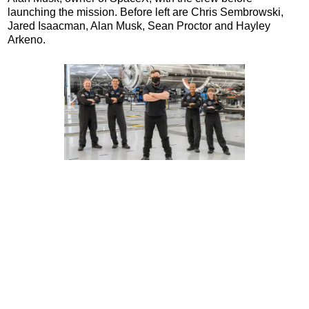
launching the mission. Before left are Chris Sembrowski,
Jared Isaacman, Alan Musk, Sean Proctor and Hayley
Arkeno.